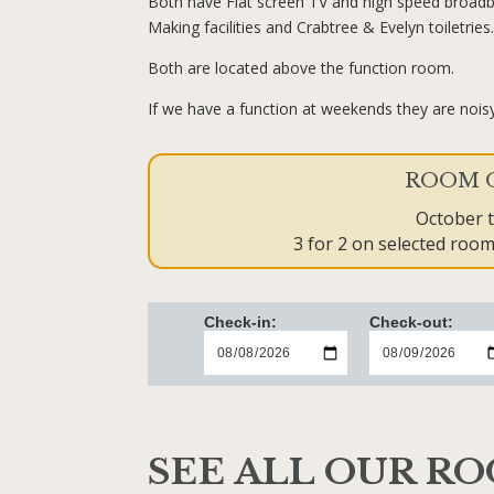
Both have Flat screen TV and high speed broadb
Making facilities and Crabtree & Evelyn toiletries
Both are located above the function room.
If we have a function at weekends they are noisy
ROOM 
October 
3 for 2 on selected rooms
Check-in:
Check-out:
SEE ALL OUR R