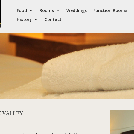
Food
Rooms
Weddings
Function Rooms
History
Contact
E VALLEY