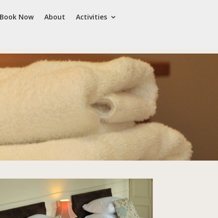
Book Now
About
Activities