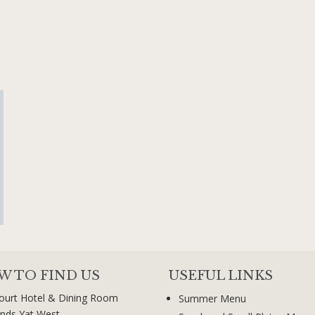
W TO FIND US
USEFUL LINKS
ourt Hotel & Dining Room
Summer Menu
nds Yat West,