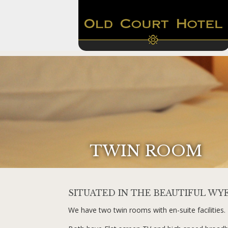
TWIN ROOM
SITUATED IN THE BEAUTIFUL WY
We have two twin rooms with en-suite facilities.