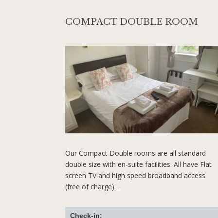
COMPACT DOUBLE ROOM
Our Compact Double rooms are all standard
double size with en-suite facilities. All have Flat
screen TV and high speed broadband access
(free of charge)…
Check-in: