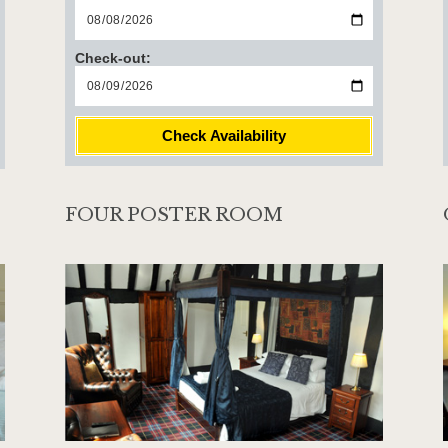
Check-out:
Check Availability
FOUR POSTER ROOM