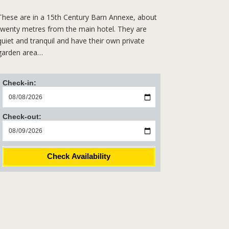
These are in a 15th Century Barn Annexe, about
twenty metres from the main hotel. They are
quiet and tranquil and have their own private
garden area…
Check-in:
Check-out:
Check Availability