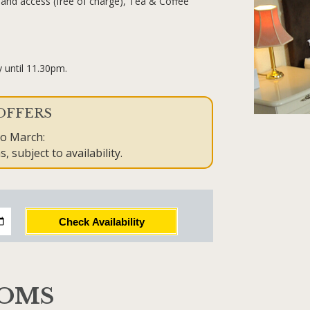
and access (free of charge), Tea & Coffee
.
 until 11.30pm.
OFFERS
to March:
, subject to availability.
Check Availability
OOMS