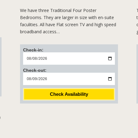
We have three Traditional Four Poster
Bedrooms. They are larger in size with en-suite
faculities. All have Flat screen TV and high speed
broadband access…
Check-in:
Check-out:
Check Availability
)