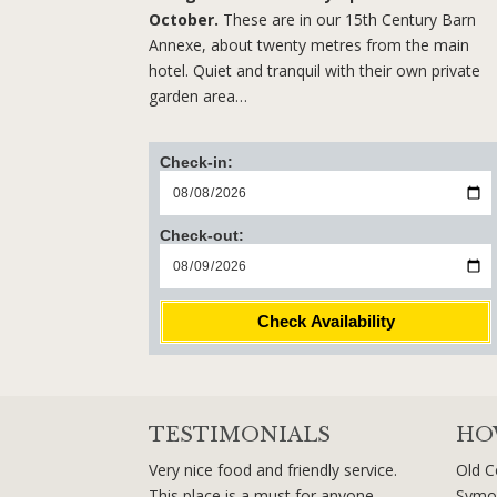
October.
These are in our 15th Century Barn
Annexe, about twenty metres from the main
hotel. Quiet and tranquil with their own private
garden area…
Check-in:
Check-out:
Check Availability
TESTIMONIALS
HO
Very nice food and friendly service.
Old C
This place is a must for anyone
Symo