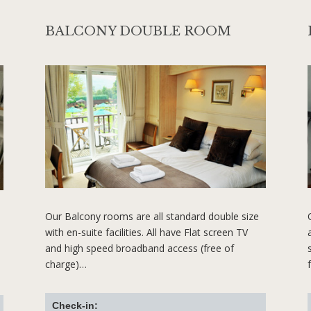
BALCONY DOUBLE ROOM
Our Balcony rooms are all standard double size
with en-suite facilities. All have Flat screen TV
and high speed broadband access (free of
charge)…
Check-in: