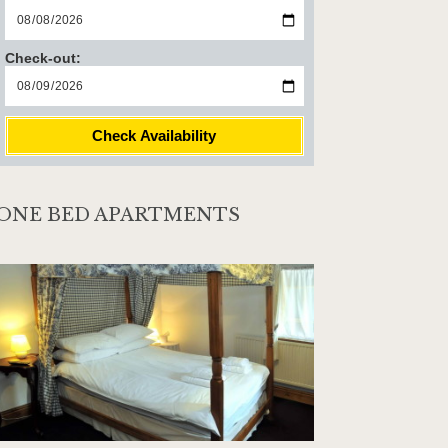
Check-out:
Check Availability
ONE BED APARTMENTS