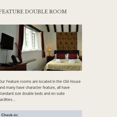
FEATURE DOUBLE ROOM
Our Feature rooms are located in the Old House
and many have character feature, all have
standard size double beds and en-suite
facilities…
Check-in: