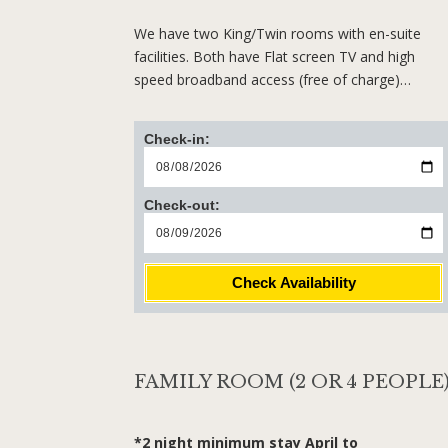
We have two King/Twin rooms with en-suite
facilities. Both have Flat screen TV and high
speed broadband access (free of charge)…
Check-in:
Check-out:
Check Availability
FAMILY ROOM (2 OR 4 PEOPLE
*2 night minimum stay April to