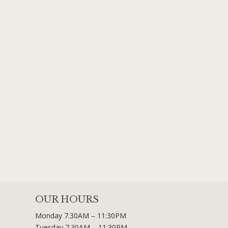
OUR HOURS
Monday 7.30AM – 11:30PM
Tuesday 7.30AM – 11:30PM