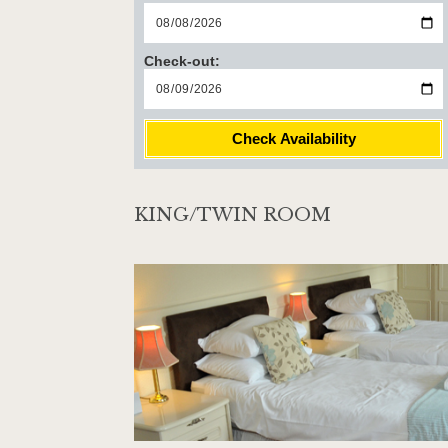
Check-out:
Check Availability
KING/TWIN ROOM