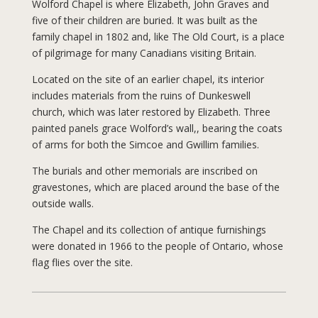
Wolford Chapel is where Elizabeth, John Graves and
five of their children are buried. It was built as the
family chapel in 1802 and, like The Old Court, is a place
of pilgrimage for many Canadians visiting Britain.
Located on the site of an earlier chapel, its interior
includes materials from the ruins of Dunkeswell
church, which was later restored by Elizabeth. Three
painted panels grace Wolford’s wall,, bearing the coats
of arms for both the Simcoe and Gwillim families.
The burials and other memorials are inscribed on
gravestones, which are placed around the base of the
outside walls.
The Chapel and its collection of antique furnishings
were donated in 1966 to the people of Ontario, whose
flag flies over the site.