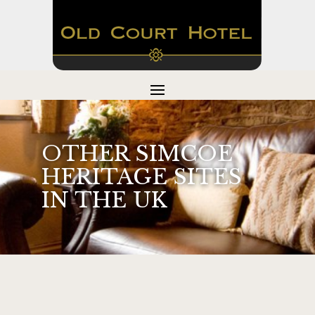
OTHER SIMCOE
HERITAGE SITES
IN THE UK