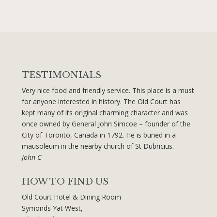
TESTIMONIALS
Very nice food and friendly service. This place is a must
for anyone interested in history. The Old Court has
kept many of its original charming character and was
once owned by General John Simcoe – founder of the
City of Toronto, Canada in 1792. He is buried in a
mausoleum in the nearby church of St Dubricius.
John C
HOW TO FIND US
Old Court Hotel & Dining Room
Symonds Yat West,