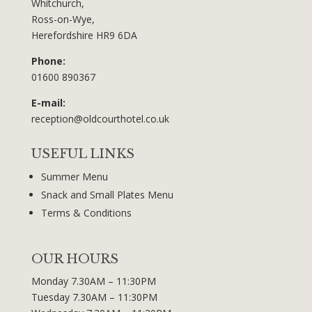
Whitchurch,
Ross-on-Wye,
Herefordshire HR9 6DA
Phone:
01600 890367
E-mail:
reception@oldcourthotel.co.uk
USEFUL LINKS
Summer Menu
Snack and Small Plates Menu
Terms & Conditions
OUR HOURS
Monday 7.30AM – 11:30PM
Tuesday 7.30AM – 11:30PM