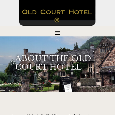
ABOUT THE OLD
COURT HOTEL