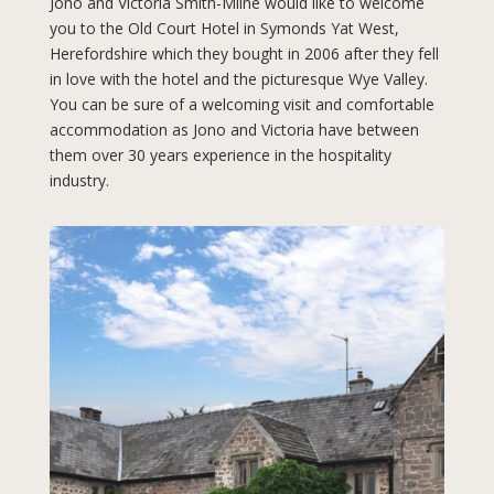
Jono and Victoria Smith-Milne would like to welcome
you to the Old Court Hotel in Symonds Yat West,
Herefordshire which they bought in 2006 after they fell
in love with the hotel and the picturesque Wye Valley.
You can be sure of a welcoming visit and comfortable
accommodation as Jono and Victoria have between
them over 30 years experience in the hospitality
industry.