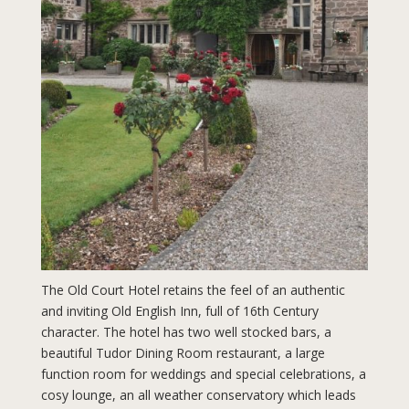
The Old Court Hotel retains the feel of an authentic
and inviting Old English Inn, full of 16th Century
character. The hotel has two well stocked bars, a
beautiful Tudor Dining Room restaurant, a large
function room for weddings and special celebrations, a
cosy lounge, an all weather conservatory which leads