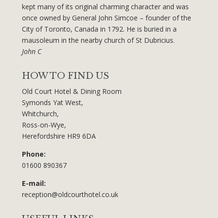
kept many of its original charming character and was
once owned by General John Simcoe – founder of the
City of Toronto, Canada in 1792. He is buried in a
mausoleum in the nearby church of St Dubricius.
John C
HOW TO FIND US
Old Court Hotel & Dining Room
Symonds Yat West,
Whitchurch,
Ross-on-Wye,
Herefordshire HR9 6DA
Phone:
01600 890367
E-mail:
reception@oldcourthotel.co.uk