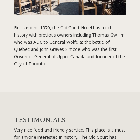
Built around 1570, the Old Court Hotel has a rich
history with previous owners including Thomas Gwillim
who was ADC to General Wolfe at the battle of
Quebec and John Graves Simcoe who was the first
Governor General of Upper Canada and founder of the
City of Toronto.
TESTIMONIALS
Very nice food and friendly service. This place is a must
for anyone interested in history. The Old Court has