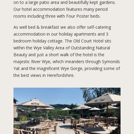
on to a large patio area and beautifully kept gardens.
Our hotel accommodation features many period
rooms including three with Four Poster beds.
As well bed & breakfast we also offer self-catering
accommodation in our holiday apartments and 3
bedroom holiday cottage. The Old Court Hotel sits
within the Wye Valley Area of Outstanding Natural
Beauty and just a short walk of the hotel is the
majestic River Wye, which meanders through Symonds
Yat and the magnificent Wye Gorge, providing some of
the best views in Herefordshire.