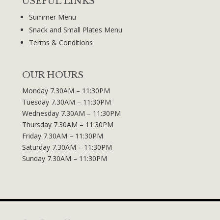
USEFUL LINKS
Summer Menu
Snack and Small Plates Menu
Terms & Conditions
OUR HOURS
Monday 7.30AM – 11:30PM
Tuesday 7.30AM – 11:30PM
Wednesday 7.30AM – 11:30PM
Thursday 7.30AM – 11:30PM
Friday 7.30AM – 11:30PM
Saturday 7.30AM – 11:30PM
Sunday 7.30AM – 11:30PM